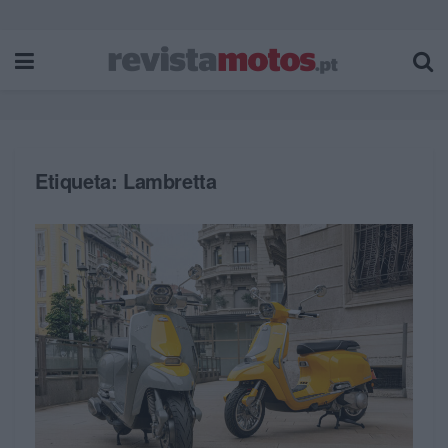
Etiqueta:
Lambretta