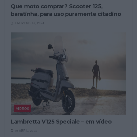
Que moto comprar? Scooter 125,
baratinha, para uso puramente citadino
1 NOVEMBRO, 2024
VÍDEOS
Lambretta V125 Speciale – em vídeo
19 ABRIL, 2022