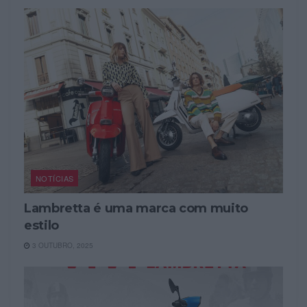
NOTÍCIAS
Lambretta é uma marca com muito
estilo
3 OUTUBRO, 2025