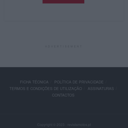
ADVERTISEMENT
FICHA TÉCNICA
POLÍTICA DE PRIVACIDADE
TERMOS E CONDIÇÕES DE UTILIZAÇÃO
ASSINATURAS
CONTACTOS
Copyright © 2023 - revistamotos.pt