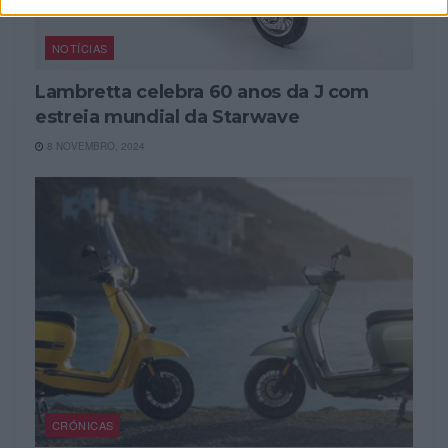
NOTÍCIAS
Lambretta celebra 60 anos da J com
estreia mundial da Starwave
8 NOVEMBRO, 2024
CRÓNICAS