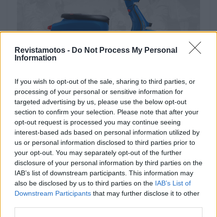
Revistamotos -
Do Not Process My Personal
Information
If you wish to opt-out of the sale, sharing to third parties, or
processing of your personal or sensitive information for
NOTÍCIAS
targeted advertising by us, please use the below opt-out
Lambretta lança campanha de verão
section to confirm your selection. Please note that after your
opt-out request is processed you may continue seeing
2025
interest-based ads based on personal information utilized by
29 JULHO, 2025
us or personal information disclosed to third parties prior to
your opt-out. You may separately opt-out of the further
disclosure of your personal information by third parties on the
IAB’s list of downstream participants. This information may
also be disclosed by us to third parties on the
IAB’s List of
Downstream Participants
that may further disclose it to other
third parties.