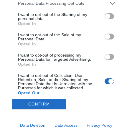
Personal Data Processing Opt Outs
I want to opt-out of the Sharing of my
personal data.
Opted In
I want to opt-out of the Sale of my
NOTÍCIAS
Personal Data.
Opted In
Lambretta V125 Special Flex aposta no
design e na funcionalidade
I want to opt-out of processing my
Personal Data for Targeted Advertising.
Opted In
28 JANEIRO, 2025
I want to opt-out of Collection, Use,
Retention, Sale, and/or Sharing of my
Personal Data that Is Unrelated with the
Purposes for which it was collected.
Opted Out
CONFIRM
Data Deletion
Data Access
Privacy Policy