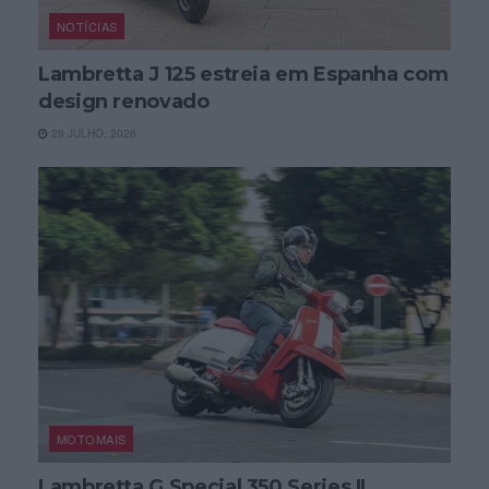
NOTÍCIAS
Lambretta J 125 estreia em Espanha com
design renovado
29 JULHO, 2026
MOTOMAIS
Lambretta G Special 350 Series II