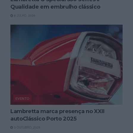
Qualidade em embrulho clássico
8 JULHO, 2026
EVENTO
Lambretta marca presença no XXII
autoClássico Porto 2025
3 OUTUBRO, 2025