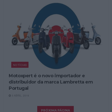
NOTÍCIAS
Motoxpert é o novo importador e
distribuidor da marca Lambretta em
Portugal
3 ABRIL, 2019