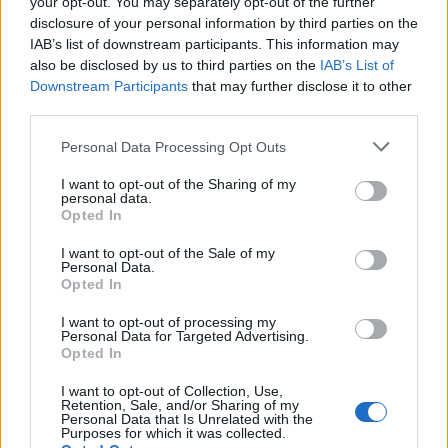
your opt-out. You may separately opt-out of the further
28 AGOSTO, 2025
disclosure of your personal information by third parties on the
IAB’s list of downstream participants. This information may
also be disclosed by us to third parties on the
IAB’s List of
Downstream Participants
that may further disclose it to other
third parties.
Personal Data Processing Opt Outs
I want to opt-out of the Sharing of my
personal data.
Opted In
I want to opt-out of the Sale of my
Personal Data.
EVENTO
Opted In
Como o foi o segundo dia do ISDE 2025?
I want to opt-out of processing my
Personal Data for Targeted Advertising.
Opted In
26 AGOSTO, 2025
I want to opt-out of Collection, Use,
Retention, Sale, and/or Sharing of my
Personal Data that Is Unrelated with the
Purposes for which it was collected.