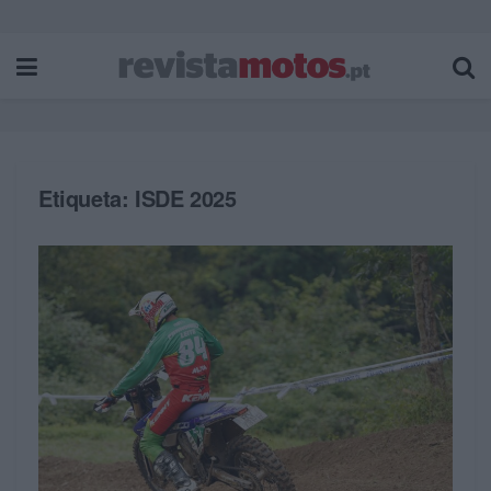
Etiqueta:
ISDE 2025