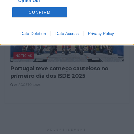
Opted Out
CONFIRM
Data Deletion
Data Access
Privacy Policy
NOTÍCIAS
Portugal teve começo cauteloso no
primeiro dia dos ISDE 2025
25 AGOSTO, 2025
ADVERTISEMENT