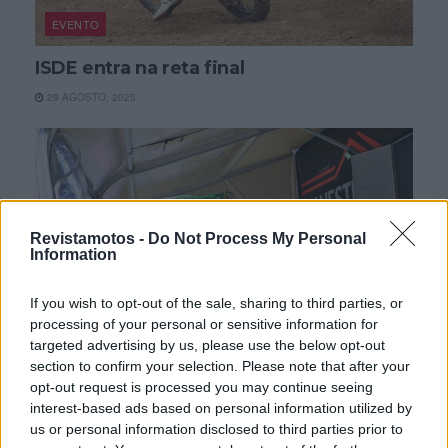
EVENTO
ISDE entra na reta final
29 AGOSTO, 2025
Revistamotos -
Do Not Process My Personal
Information
If you wish to opt-out of the sale, sharing to third parties, or
processing of your personal or sensitive information for
targeted advertising by us, please use the below opt-out
section to confirm your selection. Please note that after your
EVENTO
opt-out request is processed you may continue seeing
interest-based ads based on personal information utilized by
ISDE 2025: o quarto dia foi o mais duro
us or personal information disclosed to third parties prior to