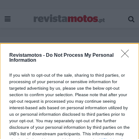
Etiqueta:
Harley-Davidson Custom
Revistamotos -
Do Not Process My Personal
Information
Vehicle OperationsTM (CVOTM)
If you wish to opt-out of the sale, sharing to third parties, or
processing of your personal or sensitive information for
targeted advertising by us, please use the below opt-out
section to confirm your selection. Please note that after your
opt-out request is processed you may continue seeing
interest-based ads based on personal information utilized by
us or personal information disclosed to third parties prior to
your opt-out. You may separately opt-out of the further
disclosure of your personal information by third parties on the
IAB’s list of downstream participants. This information may