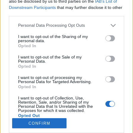
also be disclosed by us to third parties on the
IAB’s List of
Downstream Participants
that may further disclose it to other
third parties.
NOTÍCIAS
Personal Data Processing Opt Outs
Novos modelos da Harley-Davidson para
2024
I want to opt-out of the Sharing of my
personal data.
3 JANEIRO, 2024
Opted In
I want to opt-out of the Sale of my
Personal Data.
Opted In
I want to opt-out of processing my
Personal Data for Targeted Advertising.
Opted In
ADVERTISEMENT
I want to opt-out of Collection, Use,
Retention, Sale, and/or Sharing of my
Personal Data that Is Unrelated with the
Purposes for which it was collected.
Opted Out
CONFIRM
FICHA TÉCNICA
POLÍTICA DE PRIVACIDADE
TERMOS E CONDIÇÕES DE UTILIZAÇÃO
ASSINATURAS