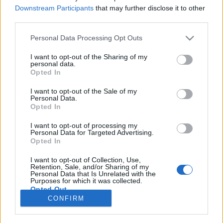
Downstream Participants
that may further disclose it to other
NOTÍCIAS
third parties.
GSX-8T/8TT é a nova proposta naked da
Personal Data Processing Opt Outs
Suzuki
I want to opt-out of the Sharing of my
5 JULHO, 2025
personal data.
Opted In
I want to opt-out of the Sale of my
Personal Data.
Opted In
I want to opt-out of processing my
Personal Data for Targeted Advertising.
ADVERTISEMENT
Opted In
I want to opt-out of Collection, Use,
Retention, Sale, and/or Sharing of my
Personal Data that Is Unrelated with the
Purposes for which it was collected.
Opted Out
FICHA TÉCNICA
POLÍTICA DE PRIVACIDADE
CONFIRM
TERMOS E CONDIÇÕES DE UTILIZAÇÃO
ASSINATURAS
CONTACTOS