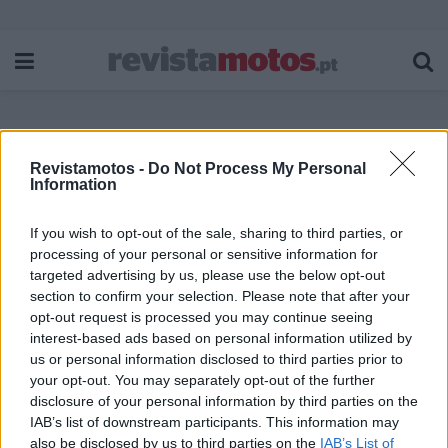
Revistamotos -
Do Not Process My Personal
Etiqueta:
GSX 8T
Information
If you wish to opt-out of the sale, sharing to third parties, or
processing of your personal or sensitive information for
targeted advertising by us, please use the below opt-out
section to confirm your selection. Please note that after your
opt-out request is processed you may continue seeing
interest-based ads based on personal information utilized by
us or personal information disclosed to third parties prior to
your opt-out. You may separately opt-out of the further
disclosure of your personal information by third parties on the
IAB’s list of downstream participants. This information may
also be disclosed by us to third parties on the
IAB’s List of