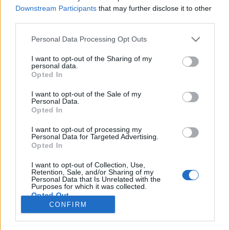
Downstream Participants
that may further disclose it to other
CRÓNICAS
third parties.
Crónica: Exportando a solidariedade
Personal Data Processing Opt Outs
motard
I want to opt-out of the Sharing of my
8 JANEIRO, 2026
personal data.
Opted In
I want to opt-out of the Sale of my
Personal Data.
Opted In
I want to opt-out of processing my
Personal Data for Targeted Advertising.
ADVERTISEMENT
Opted In
I want to opt-out of Collection, Use,
Retention, Sale, and/or Sharing of my
Personal Data that Is Unrelated with the
Purposes for which it was collected.
Opted Out
FICHA TÉCNICA
POLÍTICA DE PRIVACIDADE
CONFIRM
TERMOS E CONDIÇÕES DE UTILIZAÇÃO
ASSINATURAS
CONTACTOS