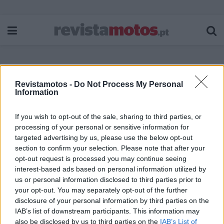
Revistamotos -
Do Not Process My Personal
Etiqueta:
Grupo Motard
Information
If you wish to opt-out of the sale, sharing to third parties, or
processing of your personal or sensitive information for
targeted advertising by us, please use the below opt-out
section to confirm your selection. Please note that after your
opt-out request is processed you may continue seeing
interest-based ads based on personal information utilized by
us or personal information disclosed to third parties prior to
your opt-out. You may separately opt-out of the further
disclosure of your personal information by third parties on the
IAB’s list of downstream participants. This information may
also be disclosed by us to third parties on the
IAB’s List of