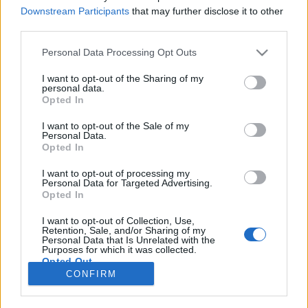
Downstream Participants
that may further disclose it to other
NOTÍCIAS
third parties.
Harley-Davidson devolve até 1000 euros
Personal Data Processing Opt Outs
gastos com escola de condução
I want to opt-out of the Sharing of my
13 MAIO, 2020
personal data.
Opted In
I want to opt-out of the Sale of my
Personal Data.
Opted In
I want to opt-out of processing my
Personal Data for Targeted Advertising.
ADVERTISEMENT
Opted In
I want to opt-out of Collection, Use,
Retention, Sale, and/or Sharing of my
Personal Data that Is Unrelated with the
Purposes for which it was collected.
Opted Out
FICHA TÉCNICA
POLÍTICA DE PRIVACIDADE
CONFIRM
TERMOS E CONDIÇÕES DE UTILIZAÇÃO
ASSINATURAS
CONTACTOS