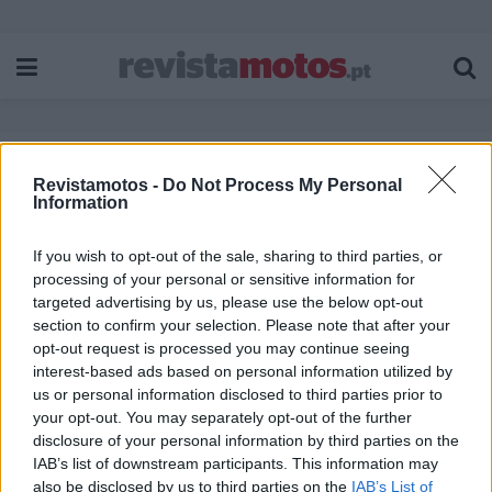
Revistamotos -
Do Not Process My Personal
Etiqueta:
Escolas de condução
Information
If you wish to opt-out of the sale, sharing to third parties, or
processing of your personal or sensitive information for
targeted advertising by us, please use the below opt-out
section to confirm your selection. Please note that after your
opt-out request is processed you may continue seeing
interest-based ads based on personal information utilized by
us or personal information disclosed to third parties prior to
your opt-out. You may separately opt-out of the further
disclosure of your personal information by third parties on the
IAB’s list of downstream participants. This information may
also be disclosed by us to third parties on the
IAB’s List of