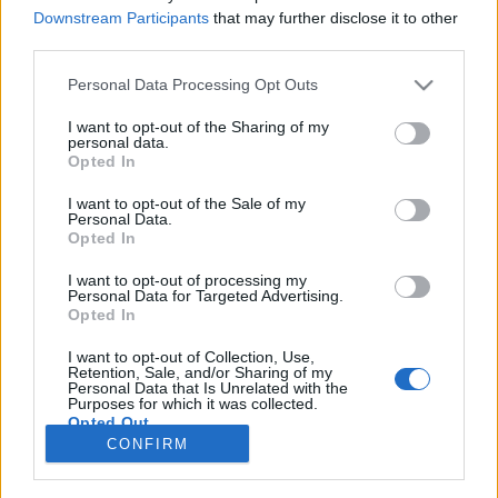
Downstream Participants
that may further disclose it to other
third parties.
TESTES
Personal Data Processing Opt Outs
Ducati Multistrada 1200 Pikes Peak
I want to opt-out of the Sharing of my
29 DEZEMBRO, 2016
personal data.
Opted In
I want to opt-out of the Sale of my
Personal Data.
Opted In
I want to opt-out of processing my
Personal Data for Targeted Advertising.
ADVERTISEMENT
Opted In
I want to opt-out of Collection, Use,
Retention, Sale, and/or Sharing of my
Personal Data that Is Unrelated with the
Purposes for which it was collected.
Opted Out
FICHA TÉCNICA
POLÍTICA DE PRIVACIDADE
CONFIRM
TERMOS E CONDIÇÕES DE UTILIZAÇÃO
ASSINATURAS
CONTACTOS