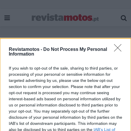
Revistamotos -
Do Not Process My Personal
Etiqueta:
Ducati Multistrada 1200 Pikes
Information
Peak
If you wish to opt-out of the sale, sharing to third parties, or
processing of your personal or sensitive information for
targeted advertising by us, please use the below opt-out
section to confirm your selection. Please note that after your
opt-out request is processed you may continue seeing
interest-based ads based on personal information utilized by
us or personal information disclosed to third parties prior to
your opt-out. You may separately opt-out of the further
disclosure of your personal information by third parties on the
IAB’s list of downstream participants. This information may
also be disclosed by us to third parties on the
IAB’s List of