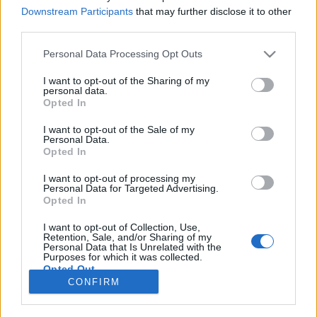
Downstream Participants
that may further disclose it to other
NOTÍCIAS
third parties.
Ducati doa 200.000€ à região de Emilia-
Personal Data Processing Opt Outs
Romagna
I want to opt-out of the Sharing of my
31 MAIO, 2023
personal data.
Opted In
I want to opt-out of the Sale of my
Personal Data.
Opted In
I want to opt-out of processing my
Personal Data for Targeted Advertising.
ADVERTISEMENT
Opted In
I want to opt-out of Collection, Use,
Retention, Sale, and/or Sharing of my
Personal Data that Is Unrelated with the
Purposes for which it was collected.
Opted Out
FICHA TÉCNICA
POLÍTICA DE PRIVACIDADE
CONFIRM
TERMOS E CONDIÇÕES DE UTILIZAÇÃO
ASSINATURAS
CONTACTOS