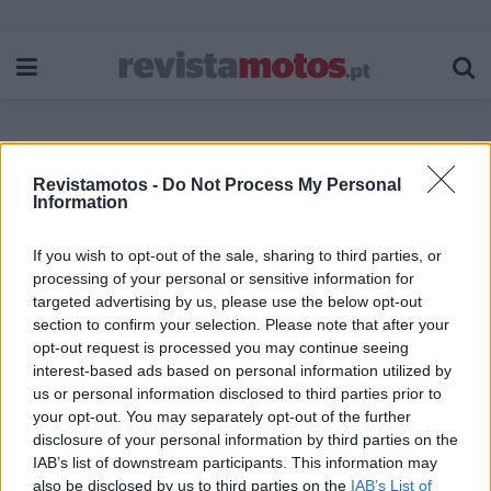
Revistamotos -
Do Not Process My Personal
Etiqueta:
doação
Information
If you wish to opt-out of the sale, sharing to third parties, or
processing of your personal or sensitive information for
targeted advertising by us, please use the below opt-out
section to confirm your selection. Please note that after your
opt-out request is processed you may continue seeing
interest-based ads based on personal information utilized by
us or personal information disclosed to third parties prior to
your opt-out. You may separately opt-out of the further
disclosure of your personal information by third parties on the
IAB’s list of downstream participants. This information may
also be disclosed by us to third parties on the
IAB’s List of