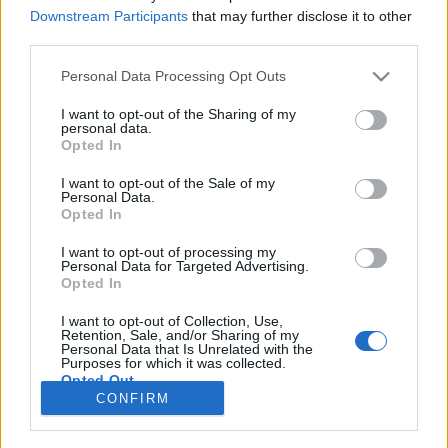
Downstream Participants
that may further disclose it to other
NOTÍCIAS
third parties.
Curtiss Motorcycles mostra a sua
Personal Data Processing Opt Outs
primeira moto, a Zeus
I want to opt-out of the Sharing of my
14 MAIO, 2018
personal data.
Opted In
I want to opt-out of the Sale of my
Personal Data.
Opted In
I want to opt-out of processing my
Personal Data for Targeted Advertising.
ADVERTISEMENT
Opted In
I want to opt-out of Collection, Use,
Retention, Sale, and/or Sharing of my
Personal Data that Is Unrelated with the
Purposes for which it was collected.
Opted Out
FICHA TÉCNICA
POLÍTICA DE PRIVACIDADE
CONFIRM
TERMOS E CONDIÇÕES DE UTILIZAÇÃO
ASSINATURAS
CONTACTOS