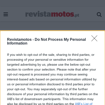
Revistamotos -
Do Not Process My Personal
Etiqueta:
Confederate Motorcycle
Information
If you wish to opt-out of the sale, sharing to third parties, or
processing of your personal or sensitive information for
targeted advertising by us, please use the below opt-out
section to confirm your selection. Please note that after your
opt-out request is processed you may continue seeing
interest-based ads based on personal information utilized by
us or personal information disclosed to third parties prior to
your opt-out. You may separately opt-out of the further
disclosure of your personal information by third parties on the
IAB’s list of downstream participants. This information may
also be disclosed by us to third parties on the
IAB’s List of