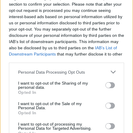
section to confirm your selection. Please note that after your
MOTOMAIS
opt-out request is processed you may continue seeing
interest-based ads based on personal information utilized by
Ducati Monster já em Portugal
us or personal information disclosed to third parties prior to
your opt-out. You may separately opt-out of the further
16 FEVEREIRO, 2026
disclosure of your personal information by third parties on the
IAB’s list of downstream participants. This information may
also be disclosed by us to third parties on the
IAB’s List of
Downstream Participants
that may further disclose it to other
third parties.
Personal Data Processing Opt Outs
I want to opt-out of the Sharing of my
personal data.
Opted In
I want to opt-out of the Sale of my
Personal Data.
MOTOMAIS
Opted In
Mercado 2025 cai um pouco, mas piorou
I want to opt-out of processing my
Personal Data for Targeted Advertising.
em dezembro