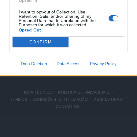
Opted In
7 JANEIRO, 2026
I want to opt-out of Collection, Use,
Retention, Sale, and/or Sharing of my
Personal Data that Is Unrelated with the
Purposes for which it was collected.
Opted Out
CONFIRM
ADVERTISEMENT
Data Deletion
Data Access
Privacy Policy
FICHA TÉCNICA
POLÍTICA DE PRIVACIDADE
TERMOS E CONDIÇÕES DE UTILIZAÇÃO
ASSINATURAS
CONTACTOS