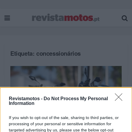
Etiqueta:
concessionários
Revistamotos -
Do Not Process My Personal
Information
If you wish to opt-out of the sale, sharing to third parties, or
processing of your personal or sensitive information for
targeted advertising by us, please use the below opt-out