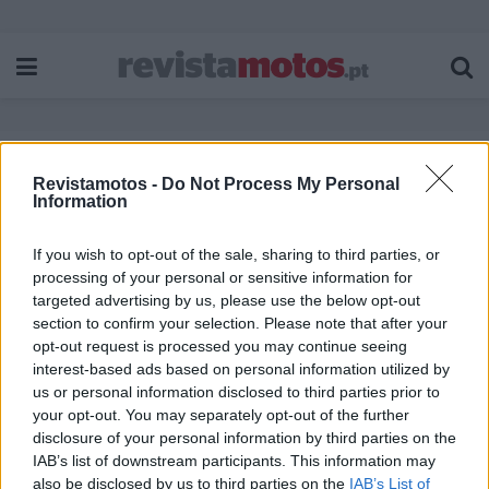
Revistamotos -
Do Not Process My Personal
Etiqueta:
Coleção Ducati 100 anos
Information
If you wish to opt-out of the sale, sharing to third parties, or
processing of your personal or sensitive information for
targeted advertising by us, please use the below opt-out
section to confirm your selection. Please note that after your
opt-out request is processed you may continue seeing
interest-based ads based on personal information utilized by
us or personal information disclosed to third parties prior to
your opt-out. You may separately opt-out of the further
disclosure of your personal information by third parties on the
IAB’s list of downstream participants. This information may
also be disclosed by us to third parties on the
IAB’s List of