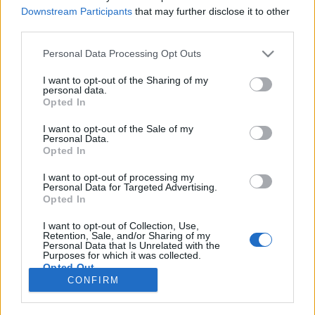
Downstream Participants
that may further disclose it to other
MOTOMAIS
third parties.
Ducati mostra Coleção 100 anos –
Personal Data Processing Opt Outs
Irresistível
I want to opt-out of the Sharing of my
3 JUNHO, 2026
personal data.
Opted In
I want to opt-out of the Sale of my
Personal Data.
Opted In
I want to opt-out of processing my
Personal Data for Targeted Advertising.
ADVERTISEMENT
Opted In
I want to opt-out of Collection, Use,
Retention, Sale, and/or Sharing of my
Personal Data that Is Unrelated with the
Purposes for which it was collected.
Opted Out
FICHA TÉCNICA
POLÍTICA DE PRIVACIDADE
CONFIRM
TERMOS E CONDIÇÕES DE UTILIZAÇÃO
ASSINATURAS
CONTACTOS