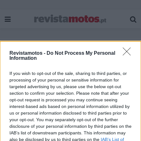
Revistamotos -
Do Not Process My Personal
Etiqueta:
CNE 2024
Information
If you wish to opt-out of the sale, sharing to third parties, or
processing of your personal or sensitive information for
targeted advertising by us, please use the below opt-out
section to confirm your selection. Please note that after your
opt-out request is processed you may continue seeing
interest-based ads based on personal information utilized by
us or personal information disclosed to third parties prior to
your opt-out. You may separately opt-out of the further
disclosure of your personal information by third parties on the
IAB’s list of downstream participants. This information may
also be disclosed by us to third parties on the
IAB’s List of