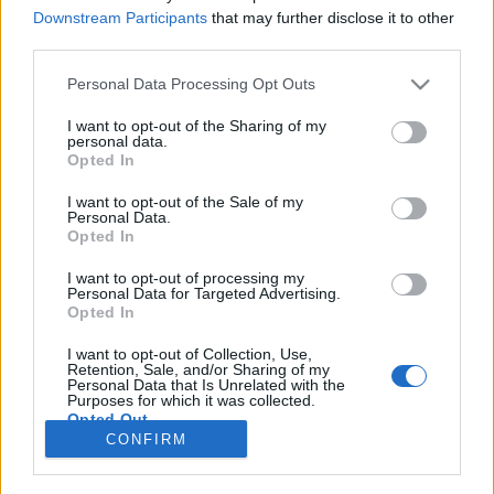
Downstream Participants
that may further disclose it to other
COMPETIÇÃO
third parties.
Sherco dominou a jornada inaugural do
Personal Data Processing Opt Outs
CNE 2024 em Santo André
I want to opt-out of the Sharing of my
6 FEVEREIRO, 2024
personal data.
Opted In
I want to opt-out of the Sale of my
Personal Data.
Opted In
I want to opt-out of processing my
Personal Data for Targeted Advertising.
ADVERTISEMENT
Opted In
I want to opt-out of Collection, Use,
Retention, Sale, and/or Sharing of my
Personal Data that Is Unrelated with the
Purposes for which it was collected.
Opted Out
FICHA TÉCNICA
POLÍTICA DE PRIVACIDADE
CONFIRM
TERMOS E CONDIÇÕES DE UTILIZAÇÃO
ASSINATURAS
CONTACTOS