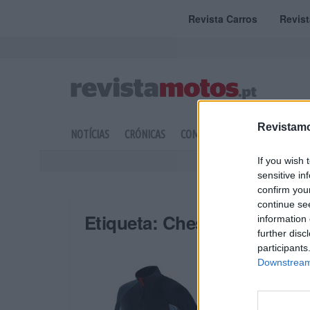
Revista Carros
Revis
Revistamo
NOTÍCIAS
CRÓNICAS
COMPETIÇÃO
DOSSIERS
If you wish 
sensitive in
confirm you
continue se
Etiqueta:
Chest
information 
further disc
participants
Downstream 