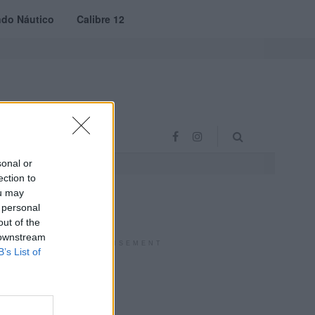
do Náutico
Calibre 12
RAS
PROJETO VVE
sonal or
ection to
ou may
 personal
out of the
 downstream
ADVERTISEMENT
B’s List of