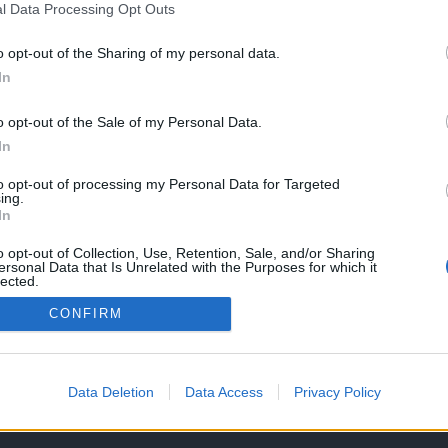
l Data Processing Opt Outs
o opt-out of the Sharing of my personal data.
In
o opt-out of the Sale of my Personal Data.
In
to opt-out of processing my Personal Data for Targeted
ing.
In
o opt-out of Collection, Use, Retention, Sale, and/or Sharing
ersonal Data that Is Unrelated with the Purposes for which it
lected.
Out
CONFIRM
OS E CONDIÇÕES DE UTILIZAÇÃO
ASSINATURAS
CONTACTOS
Data Deletion
Data Access
Privacy Policy