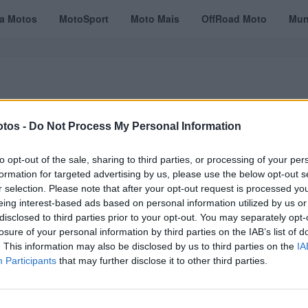
ta Motos
MotoSport
Moto Mais
OffRoad Moto
Mun
tos -
Do Not Process My Personal Information
VÍDEOS
MOTOTURISMO
TESTES
REVISTAS DIGITAIS
ASSINATU
to opt-out of the sale, sharing to third parties, or processing of your per
formation for targeted advertising by us, please use the below opt-out s
r selection. Please note that after your opt-out request is processed y
eing interest-based ads based on personal information utilized by us or
disclosed to third parties prior to your opt-out. You may separately opt-
losure of your personal information by third parties on the IAB’s list of
. This information may also be disclosed by us to third parties on the
IA
Participants
that may further disclose it to other third parties.