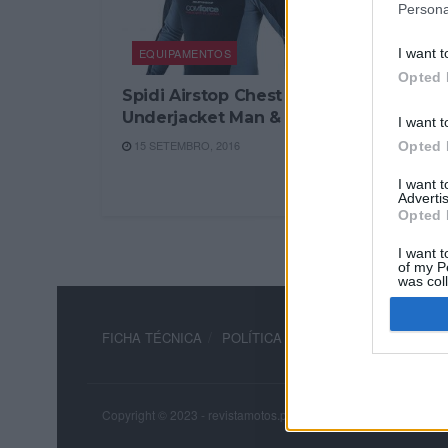
Persona
EQUIPAMENTOS
I want t
Opted 
Spidi Airstop Chest
Underjacket Man & Lady
I want t
15 SETEMBRO, 2016
Opted 
I want 
Advertis
Opted 
I want t
of my P
was col
Opted 
FICHA TÉCNICA
POLÍTICA DE PRIVACIDADE
TERM
Copyright © 2023 - revistamotos.pt