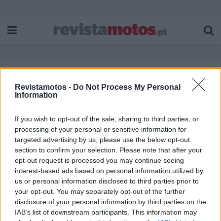
Etiqueta:
Central Bohemia Challenge
Revistamotos -
Do Not Process My Personal
Information
If you wish to opt-out of the sale, sharing to third parties, or
processing of your personal or sensitive information for
targeted advertising by us, please use the below opt-out
section to confirm your selection. Please note that after your
opt-out request is processed you may continue seeing
interest-based ads based on personal information utilized by
us or personal information disclosed to third parties prior to
your opt-out. You may separately opt-out of the further
disclosure of your personal information by third parties on the
IAB’s list of downstream participants. This information may