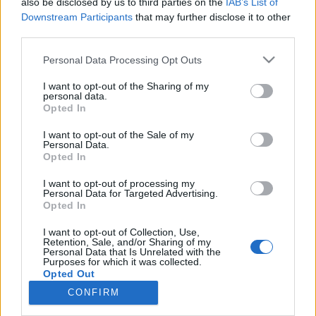
also be disclosed by us to third parties on the
IAB’s List of
NOTÍCIAS
Downstream Participants
that may further disclose it to other
third parties.
Harley-Davidson aquece os motores
Personal Data Processing Opt Outs
para celebrar o seu 115º Aniversário em
Praga
I want to opt-out of the Sharing of my
personal data.
6 JULHO, 2018
Opted In
I want to opt-out of the Sale of my
Personal Data.
Opted In
I want to opt-out of processing my
Personal Data for Targeted Advertising.
Opted In
ADVERTISEMENT
I want to opt-out of Collection, Use,
Retention, Sale, and/or Sharing of my
Personal Data that Is Unrelated with the
Purposes for which it was collected.
Opted Out
CONFIRM
FICHA TÉCNICA
POLÍTICA DE PRIVACIDADE
TERMOS E CONDIÇÕES DE UTILIZAÇÃO
ASSINATURAS