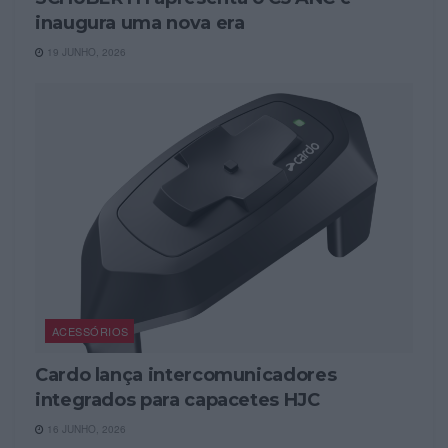
inaugura uma nova era
19 JUNHO, 2026
ACESSÓRIOS
Cardo lança intercomunicadores
integrados para capacetes HJC
16 JUNHO, 2026