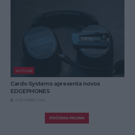
NOTÍCIAS
Cardo Systems apresenta novos
EDGEPHONES
14 SETEMBRO, 2023