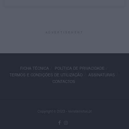
ADVERTISEMENT
FICHA TÉCNICA
POLÍTICA DE PRIVACIDADE
TERMOS E CONDIÇÕES DE UTILIZAÇÃO
ASSINATURAS
CONTACTOS
Copyright © 2023 - revistamotos.pt