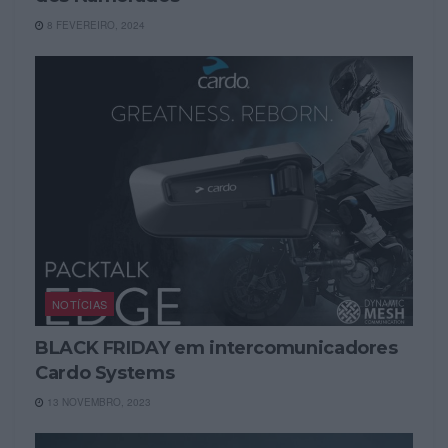
8 FEVEREIRO, 2024
NOTÍCIAS
BLACK FRIDAY em intercomunicadores
Cardo Systems
13 NOVEMBRO, 2023