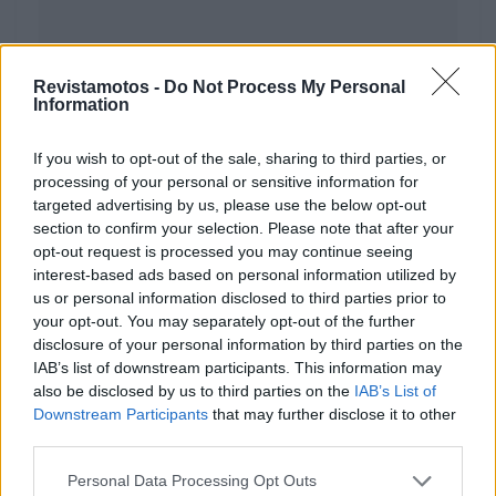
Revistamotos -
Do Not Process My Personal
Information
If you wish to opt-out of the sale, sharing to third parties, or
processing of your personal or sensitive information for
ACESSÓRIOS
targeted advertising by us, please use the below opt-out
Intercomunicador Packtalk Pro da Cardo
section to confirm your selection. Please note that after your
opt-out request is processed you may continue seeing
– agora em pack duo
interest-based ads based on personal information utilized by
4 MARÇO, 2026
us or personal information disclosed to third parties prior to
your opt-out. You may separately opt-out of the further
disclosure of your personal information by third parties on the
IAB’s list of downstream participants. This information may
also be disclosed by us to third parties on the
IAB’s List of
Downstream Participants
that may further disclose it to other
third parties.
Personal Data Processing Opt Outs