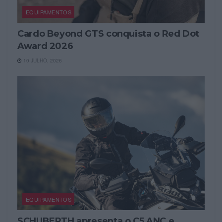
EQUIPAMENTOS
Cardo Beyond GTS conquista o Red Dot
Award 2026
10 JULHO, 2026
EQUIPAMENTOS
SCHUBERTH apresenta o C5 ANC e