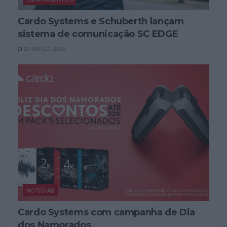
Cardo Systems e Schuberth lançam
sistema de comunicação SC EDGE
28 MARÇO, 2025
NOTÍCIAS
Cardo Systems com campanha de Dia
dos Namorados