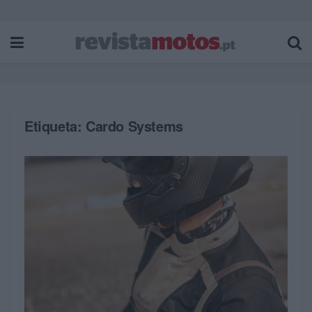
Etiqueta:
Cardo Systems