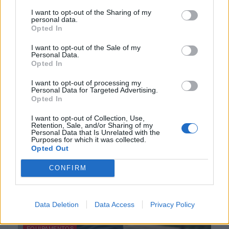
I want to opt-out of the Sharing of my
personal data.
Opted In
I want to opt-out of the Sale of my
ACESSÓRIOS
Personal Data.
Opted In
Cardo lança campanha de outono 2025
I want to opt-out of processing my
30 SETEMBRO, 2025
Personal Data for Targeted Advertising.
Opted In
I want to opt-out of Collection, Use,
Retention, Sale, and/or Sharing of my
Personal Data that Is Unrelated with the
Purposes for which it was collected.
Opted Out
CONFIRM
Data Deletion
Data Access
Privacy Policy
EQUIPAMENTOS