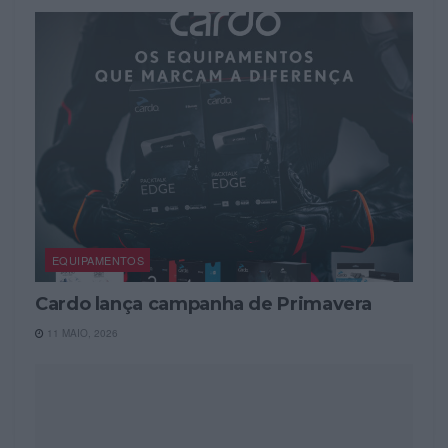
EQUIPAMENTOS
Cardo lança campanha de Primavera
11 MAIO, 2026