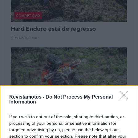
COMPETIÇÃO
Hard Enduro está de regresso
19 MARÇO, 2026
Revistamotos -
Do Not Process My Personal
Information
If you wish to opt-out of the sale, sharing to third parties, or
processing of your personal or sensitive information for
NOTÍCIAS
targeted advertising by us, please use the below opt-out
section to confirm your selection. Please note that after your
Diogo Vieira e Diego Rodrigues