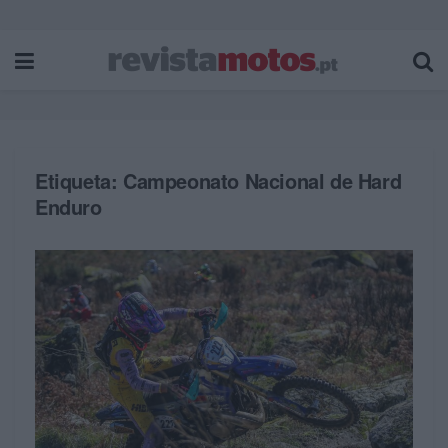
Etiqueta:
Campeonato Nacional de Hard
Enduro