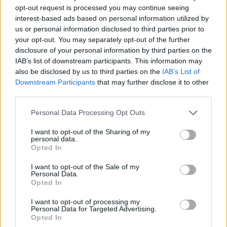
opt-out request is processed you may continue seeing
discutem o CN de Hard Enduro em Vila
interest-based ads based on personal information utilized by
Real
us or personal information disclosed to third parties prior to
your opt-out. You may separately opt-out of the further
6 DEZEMBRO, 2024
disclosure of your personal information by third parties on the
IAB’s list of downstream participants. This information may
also be disclosed by us to third parties on the
IAB’s List of
Downstream Participants
that may further disclose it to other
third parties.
Personal Data Processing Opt Outs
I want to opt-out of the Sharing of my
personal data.
Opted In
I want to opt-out of the Sale of my
Personal Data.
COMPETIÇÃO
Opted In
I want to opt-out of processing my
Diogo Vieira triunfa na prova inaugural
Personal Data for Targeted Advertising.
do Campeonato Nacional de Hard
Opted In