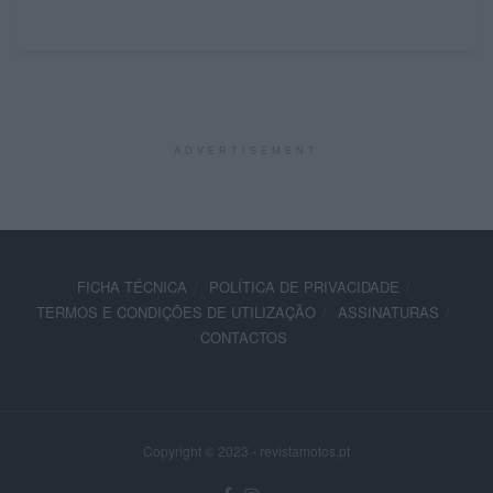
ADVERTISEMENT
FICHA TÉCNICA
POLÍTICA DE PRIVACIDADE
TERMOS E CONDIÇÕES DE UTILIZAÇÃO
ASSINATURAS
CONTACTOS
Copyright © 2023 - revistamotos.pt