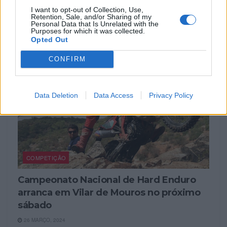
Enduro
I want to opt-out of Collection, Use,
Retention, Sale, and/or Sharing of my
1 ABRIL, 2024
Personal Data that Is Unrelated with the
Purposes for which it was collected.
Opted Out
CONFIRM
Data Deletion
Data Access
Privacy Policy
COMPETIÇÃO
Campeonato Nacional de Hard Enduro
arranca em Vilar de Mouros no próximo
sábado
26 MARÇO, 2024