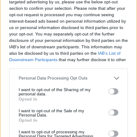
targeted advertising by us, please use the below opt-out
NOTÍCIAS
section to confirm your selection. Please note that after your
opt-out request is processed you may continue seeing
Vespa oferece descontos especiais em
interest-based ads based on personal information utilized by
us or personal information disclosed to third parties prior to
acessórios da marca
your opt-out. You may separately opt-out of the further
15 NOVEMBRO, 2019
disclosure of your personal information by third parties on the
IAB’s list of downstream participants. This information may
also be disclosed by us to third parties on the
IAB’s List of
Downstream Participants
that may further disclose it to other
third parties.
Personal Data Processing Opt Outs
I want to opt-out of the Sharing of my
personal data.
Opted In
I want to opt-out of the Sale of my
Personal Data.
Opted In
NOTÍCIAS
I want to opt-out of processing my
Conceição Machado com oferta em
Personal Data for Targeted Advertising.