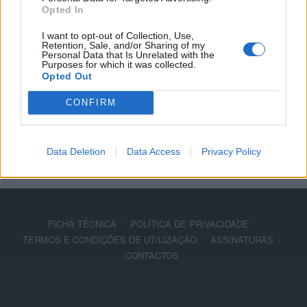
Opted In
acessórios Moto Guzzi
I want to opt-out of Collection, Use,
18 SETEMBRO, 2019
Retention, Sale, and/or Sharing of my
Personal Data that Is Unrelated with the
Purposes for which it was collected.
Opted Out
CONFIRM
ADVERTISEMENT
Data Deletion
Data Access
Privacy Policy
FICHA TÉCNICA
POLÍTICA DE PRIVACIDADE
TERMOS E CONDIÇÕES DE UTILIZAÇÃO
ASSINATURAS
CONTACTOS