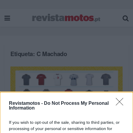
Etiqueta:
C Machado
Revistamotos -
Do Not Process My Personal
Information
If you wish to opt-out of the sale, sharing to third parties, or
processing of your personal or sensitive information for