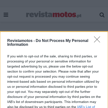
Revistamotos -
Do Not Process My Personal
Etiqueta:
BMW R 1300 RT
Information
If you wish to opt-out of the sale, sharing to third parties, or
processing of your personal or sensitive information for
targeted advertising by us, please use the below opt-out
section to confirm your selection. Please note that after your
opt-out request is processed you may continue seeing
interest-based ads based on personal information utilized by
us or personal information disclosed to third parties prior to
your opt-out. You may separately opt-out of the further
disclosure of your personal information by third parties on the
IAB’s list of downstream participants. This information may
also be disclosed by us to third parties on the
IAB’s List of