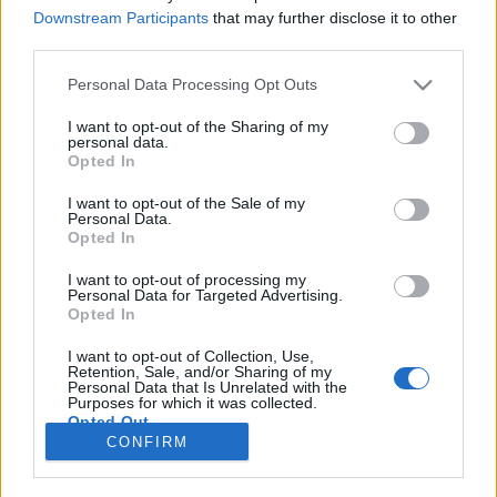
Downstream Participants
that may further disclose it to other
MOTOMAIS
third parties.
Contacto BMW R 1300 RT – Turismo de
Personal Data Processing Opt Outs
luxo com alma
I want to opt-out of the Sharing of my
27 MAIO, 2026
personal data.
Opted In
I want to opt-out of the Sale of my
Personal Data.
Opted In
I want to opt-out of processing my
Personal Data for Targeted Advertising.
ADVERTISEMENT
Opted In
I want to opt-out of Collection, Use,
Retention, Sale, and/or Sharing of my
Personal Data that Is Unrelated with the
Purposes for which it was collected.
Opted Out
FICHA TÉCNICA
POLÍTICA DE PRIVACIDADE
CONFIRM
TERMOS E CONDIÇÕES DE UTILIZAÇÃO
ASSINATURAS
CONTACTOS