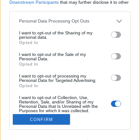
Downstream Participants
that may further disclose it to other
WOMEN
third parties.
Blusão Control Air H2O Ladies da REV’IT!
Personal Data Processing Opt Outs
13 MARÇO, 2024
I want to opt-out of the Sharing of my
personal data.
Opted In
I want to opt-out of the Sale of my
Personal Data.
Opted In
I want to opt-out of processing my
ADVERTISEMENT
Personal Data for Targeted Advertising.
Opted In
I want to opt-out of Collection, Use,
Retention, Sale, and/or Sharing of my
Personal Data that Is Unrelated with the
Purposes for which it was collected.
FICHA TÉCNICA
POLÍTICA DE PRIVACIDADE
Opted Out
CONFIRM
TERMOS E CONDIÇÕES DE UTILIZAÇÃO
ASSINATURAS
CONTACTOS