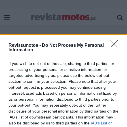
Revistamotos -
Do Not Process My Personal
Etiqueta:
Blusão Control Air H2O Ladies
Information
If you wish to opt-out of the sale, sharing to third parties, or
processing of your personal or sensitive information for
targeted advertising by us, please use the below opt-out
section to confirm your selection. Please note that after your
opt-out request is processed you may continue seeing
interest-based ads based on personal information utilized by
us or personal information disclosed to third parties prior to
your opt-out. You may separately opt-out of the further
disclosure of your personal information by third parties on the
IAB’s list of downstream participants. This information may
also be disclosed by us to third parties on the
IAB’s List of