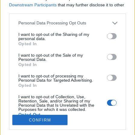
Downstream Participants
that may further disclose it to other
NOTÍCIAS
third parties.
Indian Motorcycle anuncia o regresso da
Personal Data Processing Opt Outs
Chieftain Elite
I want to opt-out of the Sharing of my
1 MARÇO, 2018
personal data.
Opted In
I want to opt-out of the Sale of my
Personal Data.
Opted In
I want to opt-out of processing my
Personal Data for Targeted Advertising.
ADVERTISEMENT
Opted In
I want to opt-out of Collection, Use,
Retention, Sale, and/or Sharing of my
Personal Data that Is Unrelated with the
Purposes for which it was collected.
Opted Out
FICHA TÉCNICA
POLÍTICA DE PRIVACIDADE
CONFIRM
TERMOS E CONDIÇÕES DE UTILIZAÇÃO
ASSINATURAS
CONTACTOS