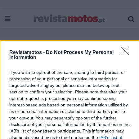
Revistamotos -
Do Not Process My Personal
Etiqueta:
Black Hills Silver
Information
If you wish to opt-out of the sale, sharing to third parties, or
processing of your personal or sensitive information for
targeted advertising by us, please use the below opt-out
section to confirm your selection. Please note that after your
opt-out request is processed you may continue seeing
interest-based ads based on personal information utilized by
us or personal information disclosed to third parties prior to
your opt-out. You may separately opt-out of the further
disclosure of your personal information by third parties on the
IAB’s list of downstream participants. This information may
also be disclosed by us to third parties on the
IAB’s List of