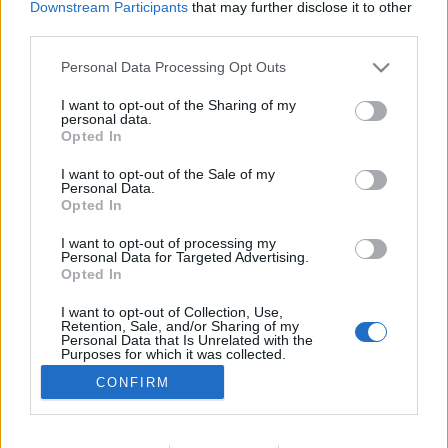
Downstream Participants
that may further disclose it to other
TESTES
third parties.
Contacto Benda – Dose tripla de estilo
Personal Data Processing Opt Outs
6 MAIO, 2026
I want to opt-out of the Sharing of my
personal data.
Opted In
I want to opt-out of the Sale of my
Personal Data.
Opted In
I want to opt-out of processing my
ADVERTISEMENT
Personal Data for Targeted Advertising.
Opted In
I want to opt-out of Collection, Use,
Retention, Sale, and/or Sharing of my
Personal Data that Is Unrelated with the
Purposes for which it was collected.
FICHA TÉCNICA
POLÍTICA DE PRIVACIDADE
Opted Out
CONFIRM
TERMOS E CONDIÇÕES DE UTILIZAÇÃO
ASSINATURAS
CONTACTOS