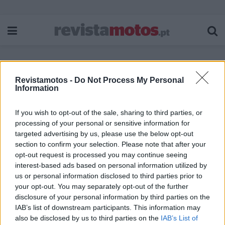
Revistamotos -
Do Not Process My Personal
Etiqueta:
Benda Napoleon
Information
If you wish to opt-out of the sale, sharing to third parties, or
processing of your personal or sensitive information for
targeted advertising by us, please use the below opt-out
section to confirm your selection. Please note that after your
opt-out request is processed you may continue seeing
interest-based ads based on personal information utilized by
us or personal information disclosed to third parties prior to
your opt-out. You may separately opt-out of the further
disclosure of your personal information by third parties on the
IAB’s list of downstream participants. This information may
also be disclosed by us to third parties on the
IAB’s List of