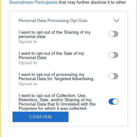
Downstream Participants
that may further disclose it to other
TESTES
third parties.
Contacto Benda – Dose tripla de estilo
Personal Data Processing Opt Outs
6 MAIO, 2026
I want to opt-out of the Sharing of my
personal data.
Opted In
I want to opt-out of the Sale of my
Personal Data.
Opted In
I want to opt-out of processing my
ADVERTISEMENT
Personal Data for Targeted Advertising.
Opted In
I want to opt-out of Collection, Use,
Retention, Sale, and/or Sharing of my
Personal Data that Is Unrelated with the
Purposes for which it was collected.
FICHA TÉCNICA
POLÍTICA DE PRIVACIDADE
Opted Out
CONFIRM
TERMOS E CONDIÇÕES DE UTILIZAÇÃO
ASSINATURAS
CONTACTOS