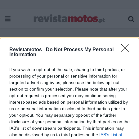
Revistamotos -
Do Not Process My Personal
Etiqueta:
Benda Chinchilla
Information
If you wish to opt-out of the sale, sharing to third parties, or
processing of your personal or sensitive information for
targeted advertising by us, please use the below opt-out
section to confirm your selection. Please note that after your
opt-out request is processed you may continue seeing
interest-based ads based on personal information utilized by
us or personal information disclosed to third parties prior to
your opt-out. You may separately opt-out of the further
disclosure of your personal information by third parties on the
IAB’s list of downstream participants. This information may
also be disclosed by us to third parties on the
IAB’s List of