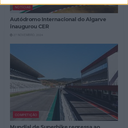
NOTÍCIAS
Autódromo Internacional do Algarve
inaugurou CER
27 NOVEMBRO, 2024
COMPETIÇÃO
Mundial de Superbike regressa ao