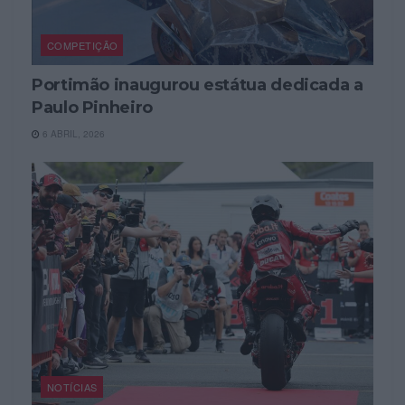
COMPETIÇÃO
Portimão inaugurou estátua dedicada a
Paulo Pinheiro
6 ABRIL, 2026
NOTÍCIAS