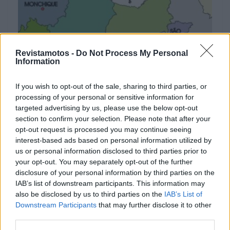
Revistamotos -
Do Not Process My Personal
Information
MOTOTURISMO
If you wish to opt-out of the sale, sharing to third parties, or
processing of your personal or sensitive information for
ROTEIRO: De Moto pelo melhor de
targeted advertising by us, please use the below opt-out
section to confirm your selection. Please note that after your
Portugal – Faro
opt-out request is processed you may continue seeing
3 JANEIRO, 2025
interest-based ads based on personal information utilized by
us or personal information disclosed to third parties prior to
your opt-out. You may separately opt-out of the further
disclosure of your personal information by third parties on the
IAB’s list of downstream participants. This information may
also be disclosed by us to third parties on the
IAB’s List of
Downstream Participants
that may further disclose it to other
third parties.