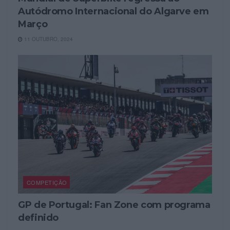
Autódromo Internacional do Algarve em
Março
11 OUTUBRO, 2024
COMPETIÇÃO
GP de Portugal: Fan Zone com programa
definido