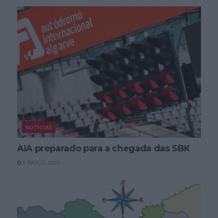
NOTÍCIAS
AIA preparado para a chegada das SBK
6 MARÇO, 2026