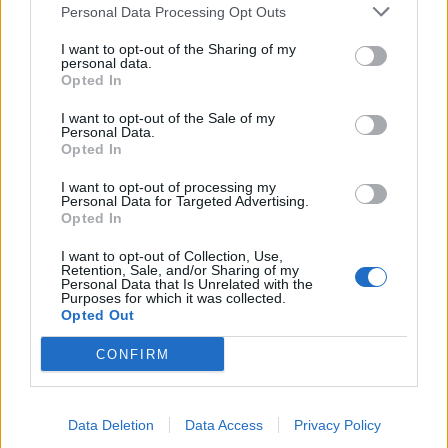
Personal Data Processing Opt Outs
I want to opt-out of the Sharing of my
personal data.
Opted In
NOTÍCIAS
I want to opt-out of the Sale of my
Personal Data.
Bilhetes para o MotoGP de Portugal 2025
Opted In
já disponíveis no site do AIA
I want to opt-out of processing my
9 DEZEMBRO, 2024
Personal Data for Targeted Advertising.
Opted In
I want to opt-out of Collection, Use,
Retention, Sale, and/or Sharing of my
Personal Data that Is Unrelated with the
Purposes for which it was collected.
Opted Out
CONFIRM
Data Deletion
Data Access
Privacy Policy