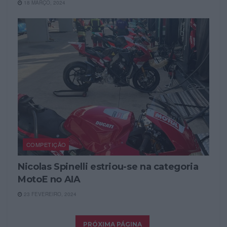
18 MARÇO, 2024
COMPETIÇÃO
Nicolas Spinelli estriou-se na categoria
MotoE no AIA
23 FEVEREIRO, 2024