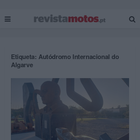
Etiqueta:
Autódromo Internacional do
Algarve