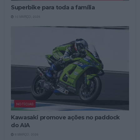
Superbike para toda a família
10 MARÇO, 2026
NOTÍCIAS
Kawasaki promove ações no paddock
do AIA
9 MARÇO, 2026