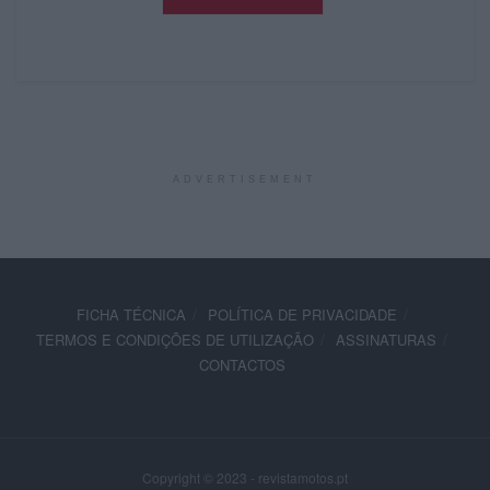
ADVERTISEMENT
FICHA TÉCNICA
POLÍTICA DE PRIVACIDADE
TERMOS E CONDIÇÕES DE UTILIZAÇÃO
ASSINATURAS
CONTACTOS
Copyright © 2023 - revistamotos.pt