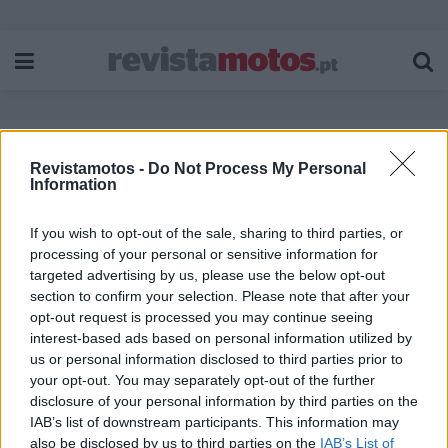
Revistamotos -
Do Not Process My Personal
Etiqueta:
Almeirim
Information
If you wish to opt-out of the sale, sharing to third parties, or
processing of your personal or sensitive information for
targeted advertising by us, please use the below opt-out
section to confirm your selection. Please note that after your
opt-out request is processed you may continue seeing
interest-based ads based on personal information utilized by
us or personal information disclosed to third parties prior to
your opt-out. You may separately opt-out of the further
disclosure of your personal information by third parties on the
IAB’s list of downstream participants. This information may
also be disclosed by us to third parties on the
IAB’s List of