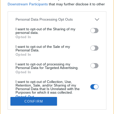
Downstream Participants
that may further disclose it to other
NOTÍCIAS
third parties.
Tiago Dias com ‘dobradinha’ no Nacional
Personal Data Processing Opt Outs
de Supermoto
I want to opt-out of the Sharing of my
6 SETEMBRO, 2017
personal data.
Opted In
I want to opt-out of the Sale of my
Personal Data.
Opted In
I want to opt-out of processing my
Personal Data for Targeted Advertising.
ADVERTISEMENT
Opted In
I want to opt-out of Collection, Use,
Retention, Sale, and/or Sharing of my
Personal Data that Is Unrelated with the
Purposes for which it was collected.
Opted Out
FICHA TÉCNICA
POLÍTICA DE PRIVACIDADE
CONFIRM
TERMOS E CONDIÇÕES DE UTILIZAÇÃO
ASSINATURAS
CONTACTOS