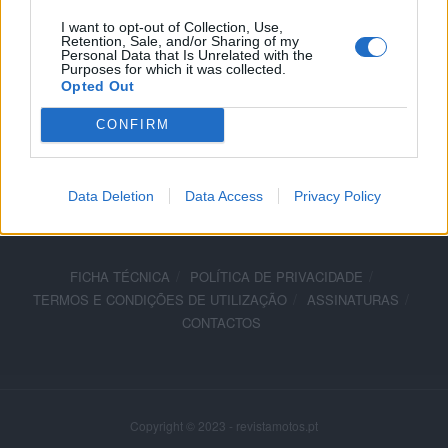
23 OUTUBRO, 2019
I want to opt-out of Collection, Use,
Retention, Sale, and/or Sharing of my
Personal Data that Is Unrelated with the
Purposes for which it was collected.
Opted Out
CONFIRM
ADVERTISEMENT
Data Deletion
Data Access
Privacy Policy
FICHA TÉCNICA
POLÍTICA DE PRIVACIDADE
TERMOS E CONDIÇÕES DE UTILIZAÇÃO
ASSINATURAS
CONTACTOS
Copyright © 2023 - revistamotos.pt