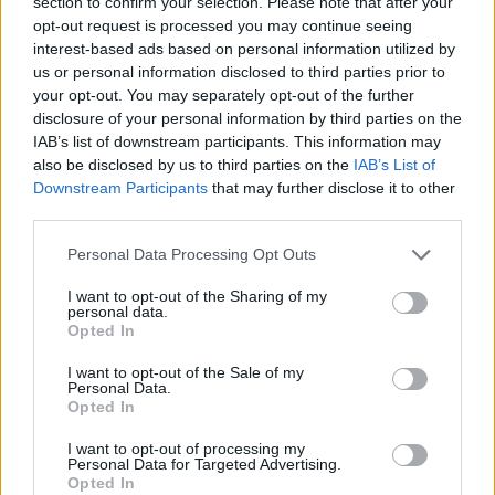
section to confirm your selection. Please note that after your
opt-out request is processed you may continue seeing
NOTÍCIAS
interest-based ads based on personal information utilized by
us or personal information disclosed to third parties prior to
Lombas e Curvas em Almada
your opt-out. You may separately opt-out of the further
5 DEZEMBRO, 2019
disclosure of your personal information by third parties on the
IAB’s list of downstream participants. This information may
also be disclosed by us to third parties on the
IAB’s List of
Downstream Participants
that may further disclose it to other
third parties.
Personal Data Processing Opt Outs
I want to opt-out of the Sharing of my
personal data.
Opted In
I want to opt-out of the Sale of my
Personal Data.
Opted In
NOTÍCIAS
I want to opt-out of processing my
Honda tem novo espaço em Almada
Personal Data for Targeted Advertising.
Opted In