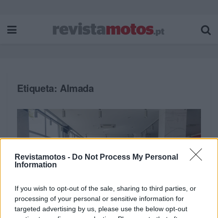
Etiqueta:
Almada
Revistamotos -
Do Not Process My Personal
Information
If you wish to opt-out of the sale, sharing to third parties, or
processing of your personal or sensitive information for
targeted advertising by us, please use the below opt-out