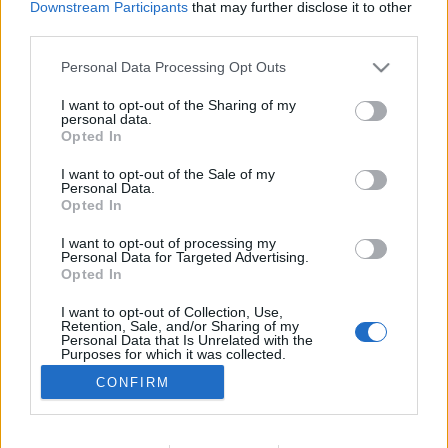
Downstream Participants
that may further disclose it to other
NOTÍCIAS
third parties.
Capacete Airoh WRAAP
Personal Data Processing Opt Outs
11 NOVEMBRO, 2023
I want to opt-out of the Sharing of my
personal data.
Opted In
I want to opt-out of the Sale of my
Personal Data.
Opted In
I want to opt-out of processing my
ADVERTISEMENT
Personal Data for Targeted Advertising.
Opted In
I want to opt-out of Collection, Use,
Retention, Sale, and/or Sharing of my
Personal Data that Is Unrelated with the
Purposes for which it was collected.
FICHA TÉCNICA
POLÍTICA DE PRIVACIDADE
Opted Out
CONFIRM
TERMOS E CONDIÇÕES DE UTILIZAÇÃO
ASSINATURAS
CONTACTOS