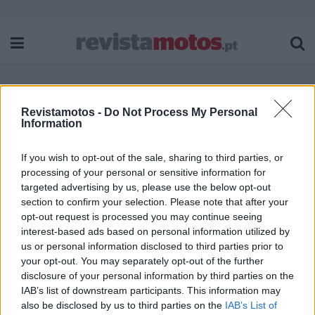
Revistamotos -
Do Not Process My Personal
Etiqueta:
Airoh WRAAP
Information
If you wish to opt-out of the sale, sharing to third parties, or
processing of your personal or sensitive information for
targeted advertising by us, please use the below opt-out
section to confirm your selection. Please note that after your
opt-out request is processed you may continue seeing
interest-based ads based on personal information utilized by
us or personal information disclosed to third parties prior to
your opt-out. You may separately opt-out of the further
disclosure of your personal information by third parties on the
IAB’s list of downstream participants. This information may
also be disclosed by us to third parties on the
IAB’s List of