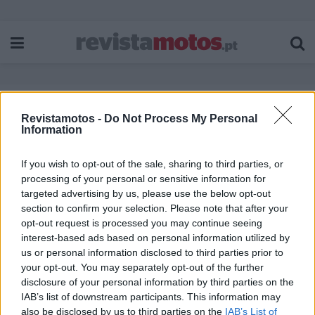
Revistamotos -
Do Not Process My Personal
Etiqueta:
a raia
Information
If you wish to opt-out of the sale, sharing to third parties, or
processing of your personal or sensitive information for
targeted advertising by us, please use the below opt-out
section to confirm your selection. Please note that after your
opt-out request is processed you may continue seeing
interest-based ads based on personal information utilized by
us or personal information disclosed to third parties prior to
your opt-out. You may separately opt-out of the further
disclosure of your personal information by third parties on the
IAB’s list of downstream participants. This information may
also be disclosed by us to third parties on the
IAB’s List of