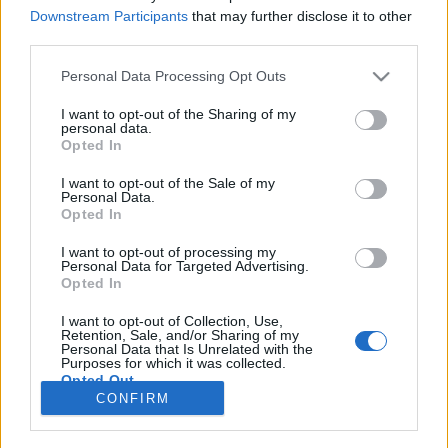
Downstream Participants
that may further disclose it to other
COMPETIÇÃO
third parties.
Troféu de Moto-Ralis Turísticos está de
Personal Data Processing Opt Outs
regresso raia nordestina
I want to opt-out of the Sharing of my
10 OUTUBRO, 2025
personal data.
Opted In
I want to opt-out of the Sale of my
Personal Data.
Opted In
I want to opt-out of processing my
Personal Data for Targeted Advertising.
ADVERTISEMENT
Opted In
I want to opt-out of Collection, Use,
Retention, Sale, and/or Sharing of my
Personal Data that Is Unrelated with the
Purposes for which it was collected.
Opted Out
FICHA TÉCNICA
POLÍTICA DE PRIVACIDADE
CONFIRM
TERMOS E CONDIÇÕES DE UTILIZAÇÃO
ASSINATURAS
CONTACTOS