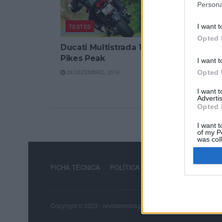
Persona
TESTES
I want t
Opted 
Ducati Multistrada 1200
Pikes Peak
I want t
29 DEZEMBRO, 2016
Opted 
I want 
Advertis
Opted 
I want t
of my P
was col
Opted 
FICHA TÉCNICA
POLÍTICA DE PRIVACIDADE
TERM
Copyright © 2023 - revistamotos.pt