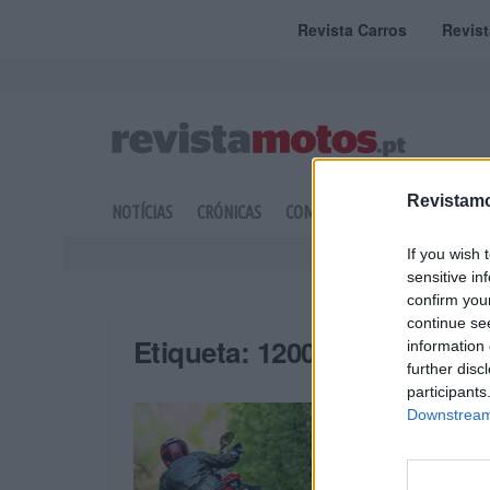
Revista Carros
Revis
Revistamo
NOTÍCIAS
CRÓNICAS
COMPETIÇÃO
DOSSIERS
If you wish 
sensitive in
confirm you
continue se
Etiqueta:
1200
information 
further disc
participants
Downstream 