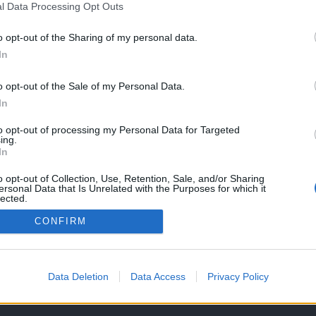
l Data Processing Opt Outs
o opt-out of the Sharing of my personal data.
In
o opt-out of the Sale of my Personal Data.
In
to opt-out of processing my Personal Data for Targeted
ing.
In
o opt-out of Collection, Use, Retention, Sale, and/or Sharing
ersonal Data that Is Unrelated with the Purposes for which it
lected.
Out
CONFIRM
OS E CONDIÇÕES DE UTILIZAÇÃO
ASSINATURAS
CONTACTOS
Data Deletion
Data Access
Privacy Policy