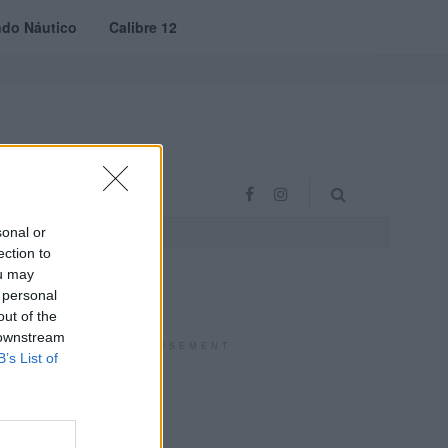
do Náutico
Calibre 12
RAS
PROJETO VVE
sonal or
ection to
ou may
 personal
out of the
 downstream
ADVERTISEMENT
B’s List of