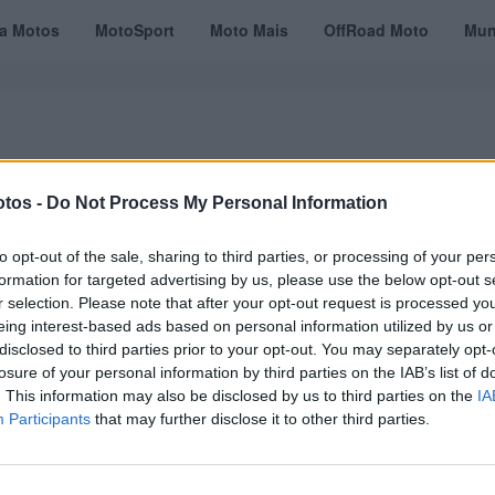
ta Motos
MotoSport
Moto Mais
OffRoad Moto
Mun
tos -
Do Not Process My Personal Information
VÍDEOS
MOTOTURISMO
TESTES
REVISTAS DIGITAIS
ASSINATU
to opt-out of the sale, sharing to third parties, or processing of your per
formation for targeted advertising by us, please use the below opt-out s
r selection. Please note that after your opt-out request is processed y
eing interest-based ads based on personal information utilized by us or
disclosed to third parties prior to your opt-out. You may separately opt-
losure of your personal information by third parties on the IAB’s list of
. This information may also be disclosed by us to third parties on the
IA
Participants
that may further disclose it to other third parties.