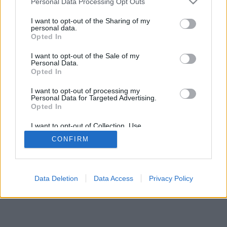
Personal Data Processing Opt Outs
I want to opt-out of the Sharing of my
personal data.
Opted In
I want to opt-out of the Sale of my
Personal Data.
Opted In
I want to opt-out of processing my
Personal Data for Targeted Advertising.
Opted In
I want to opt-out of Collection, Use,
Retention, Sale, and/or Sharing of my
CONFIRM
Personal Data that Is Unrelated with the
Purposes for which it was collected.
Opted Out
Data Deletion
Data Access
Privacy Policy