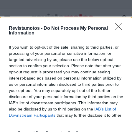
Revistamotos -
Do Not Process My Personal
Information
If you wish to opt-out of the sale, sharing to third parties, or
FICHA TÉCNICA
POLÍTICA DE PRIVACIDADE
processing of your personal or sensitive information for
TERMOS E CONDIÇÕES DE UTILIZAÇÃO
ASSINATURAS
targeted advertising by us, please use the below opt-out
section to confirm your selection. Please note that after your
CONTACTOS
opt-out request is processed you may continue seeing
interest-based ads based on personal information utilized by
us or personal information disclosed to third parties prior to
your opt-out. You may separately opt-out of the further
disclosure of your personal information by third parties on the
Copyright © 2023 - revistamotos.pt
IAB’s list of downstream participants. This information may
also be disclosed by us to third parties on the
IAB’s List of
Downstream Participants
that may further disclose it to other
third parties.