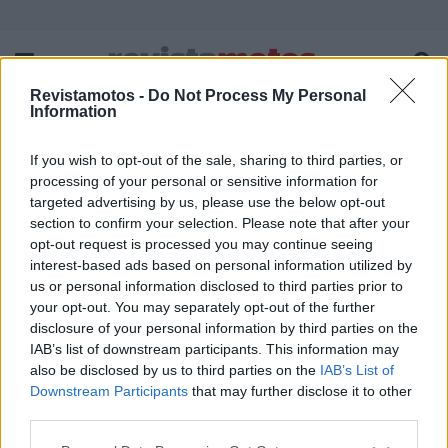
Revistamotos -
Do Not Process My Personal
Information
If you wish to opt-out of the sale, sharing to third parties, or
FICHA TÉCNICA
POLÍTICA DE PRIVACIDADE
processing of your personal or sensitive information for
TERMOS E CONDIÇÕES DE UTILIZAÇÃO
ASSINATURAS
targeted advertising by us, please use the below opt-out
section to confirm your selection. Please note that after your
CONTACTOS
opt-out request is processed you may continue seeing
interest-based ads based on personal information utilized by
us or personal information disclosed to third parties prior to
your opt-out. You may separately opt-out of the further
disclosure of your personal information by third parties on the
Copyright © 2023 - revistamotos.pt
IAB’s list of downstream participants. This information may
also be disclosed by us to third parties on the
IAB’s List of
Downstream Participants
that may further disclose it to other
third parties.