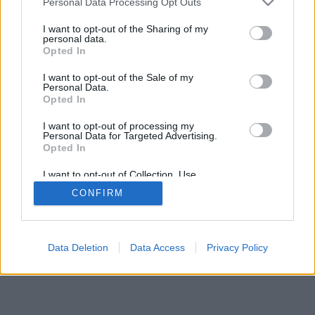
Personal Data Processing Opt Outs
I want to opt-out of the Sharing of my
personal data.
Opted In
I want to opt-out of the Sale of my
Personal Data.
Opted In
I want to opt-out of processing my
Personal Data for Targeted Advertising.
Opted In
I want to opt-out of Collection, Use,
Retention, Sale, and/or Sharing of my
CONFIRM
Personal Data that Is Unrelated with the
Purposes for which it was collected.
Opted Out
Data Deletion
Data Access
Privacy Policy