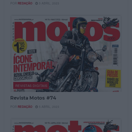
POR
REDAÇÃO
5 ABRIL, 2023
REVISTAS DIGITAIS
Revista Motos #74
POR
REDAÇÃO
5 ABRIL, 2023