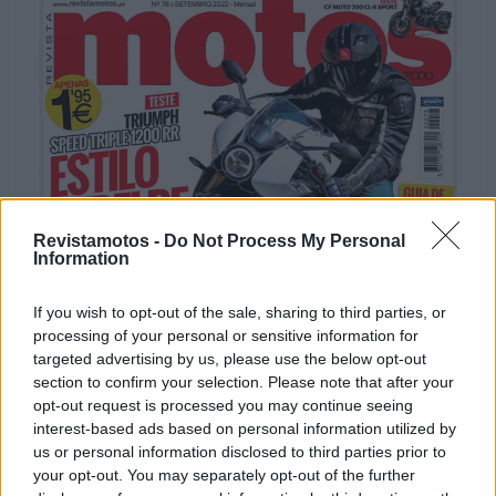
Revistamotos -
Do Not Process My Personal
REVISTAS DIGITAIS
Information
Revista Motos #78
If you wish to opt-out of the sale, sharing to third parties, or
POR
REDAÇÃO
5 ABRIL, 2023
processing of your personal or sensitive information for
targeted advertising by us, please use the below opt-out
section to confirm your selection. Please note that after your
opt-out request is processed you may continue seeing
interest-based ads based on personal information utilized by
us or personal information disclosed to third parties prior to
your opt-out. You may separately opt-out of the further