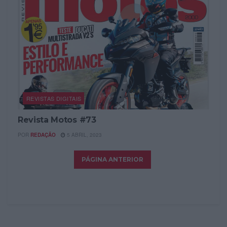
REVISTAS DIGITAIS
Revista Motos #73
POR
REDAÇÃO
5 ABRIL, 2023