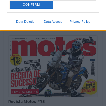
CONFIRM
REVISTAS DIGITAIS
Revista Motos #76
Data Deletion
Data Access
Privacy Policy
POR
REDAÇÃO
5 ABRIL, 2023
REVISTAS DIGITAIS
Revista Motos #75