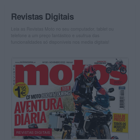
Revistas Digitais
Leia as Revistas Moto no seu computador, tablet ou
telefone a um preço fantástico e usufrua das
funcionalidades só disponíveis nos media digitais!
REVISTAS DIGITAIS