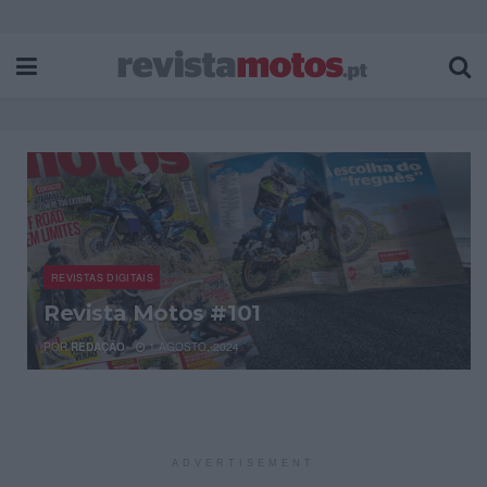
REVISTAS DIGITAIS
Revista Motos #101
POR
REDAÇÃO
1 AGOSTO, 2024
ADVERTISEMENT