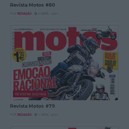
Revista Motos #80
POR
REDAÇÃO
5 ABRIL, 2023
REVISTAS DIGITAIS
Revista Motos #79
POR
REDAÇÃO
5 ABRIL, 2023