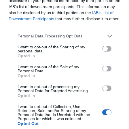
disclosure of your personal information by third parties on the
IAB’s list of downstream participants. This information may
also be disclosed by us to third parties on the
IAB’s List of
Downstream Participants
that may further disclose it to other
third parties.
Personal Data Processing Opt Outs
REVISTAS DIGITAIS
I want to opt-out of the Sharing of my
Revista Motos #77
personal data.
Opted In
POR
REDAÇÃO
5 ABRIL, 2023
I want to opt-out of the Sale of my
Personal Data.
Opted In
I want to opt-out of processing my
Personal Data for Targeted Advertising.
Opted In
I want to opt-out of Collection, Use,
Retention, Sale, and/or Sharing of my
Personal Data that Is Unrelated with the
Purposes for which it was collected.
Opted Out